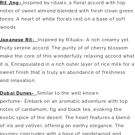
Rit Jing-
Inspired by rituals, a floral accord with top
notes of sweet almond blended with fresh clean green
tones. A heart of white florals rest on a base of soft
woods.
Japanese Rit-
Inspired by Rituals- A rich creamy yet
fruity serene accord. The purity of of cherry blossom
make the core of this wonderfully relaxing accord what
it is. Encapsulated in a rich outer layer of rice milk for a
sweet finish that is truly an abundance of freshness
and relaxation.
Dubai Dunes-
Similar to the well known
perfume-
Embark on an aromatic adventure with top
notes of cardamom, fig and black tea, evoking the
exotic spice of the desert. The heart features a blend
of iris and vetiver, offering an earthy elegance. The
journey concludes with a base of sandalwood and