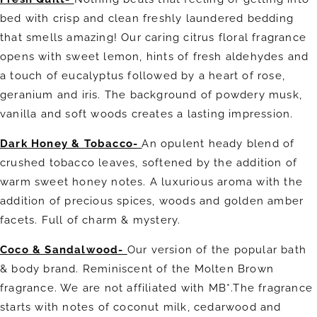
bed with crisp and clean freshly laundered bedding
that smells amazing! Our caring citrus floral fragrance
opens with sweet lemon, hints of fresh aldehydes and
a touch of eucalyptus followed by a heart of rose,
geranium and iris. The background of powdery musk,
vanilla and soft woods
creates a lasting impression.
Dark Honey & Tobacco-
An opulent heady blend of
crushed tobacco leaves, softened by the addition of
warm sweet honey notes. A luxurious aroma with the
addition of precious spices, woods and golden amber
facets. Full of charm & mystery.
Coco & Sandalwood-
Our version of the popular bath
& body brand. Reminiscent of the Molten Brown
fragrance. We are not affiliated with MB*.The fragrance
starts with notes of coconut milk, cedarwood and