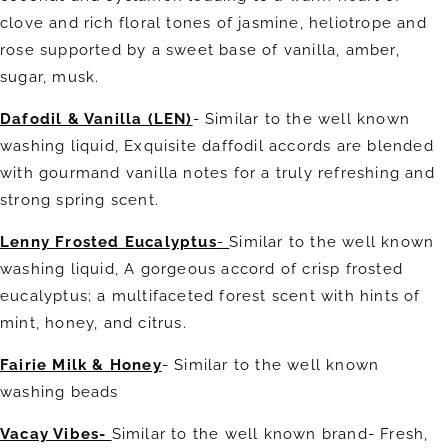
clove and rich floral tones of jasmine, heliotrope and
rose supported by a sweet base of vanilla, amber,
sugar, musk.
Dafodil & Vanilla (LEN)
- Similar to the well known
washing liquid, Exquisite daffodil accords are blended
with gourmand vanilla notes for a truly refreshing and
strong spring scent.
Lenny Frosted Eucalyptus
-
Similar to the well known
washing liquid, A gorgeous accord of crisp frosted
eucalyptus; a multifaceted forest scent with hints of
mint, honey, and citrus.
Fairie Milk & Honey
- Similar to the well known
washing beads
Vacay Vibes-
Similar to the well known brand- Fresh,