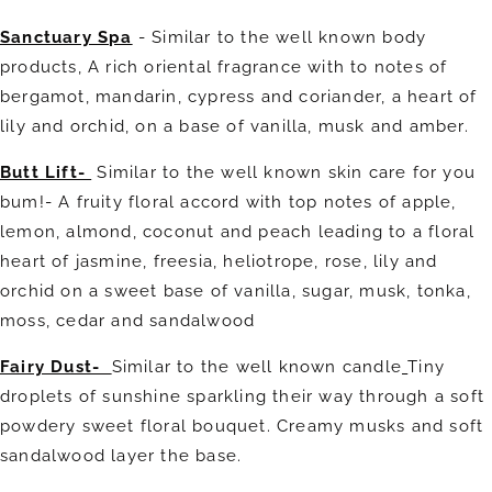
Sanctuary Spa
- Similar to the well known body
products,
A rich oriental fragrance with to notes of
bergamot, mandarin, cypress and coriander, a heart of
lily and orchid, on a base of vanilla, musk and amber.
Butt Lift-
Similar to the well known skin care for you
bum!- A fruity floral accord with top notes of apple,
lemon, almond, coconut and peach leading to a floral
heart of jasmine, freesia, heliotrope, rose, lily and
orchid on a sweet base of vanilla, sugar, musk, tonka,
moss, cedar and sandalwood
Fairy Dust-
Similar to the well known candle
Tiny
droplets of sunshine sparkling their way through a soft
powdery sweet floral bouquet. Creamy musks and soft
sandalwood layer the base.