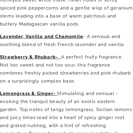
honeyed sweet white musk. Heart notes of softly
spiced pink peppercorns and a gentle wisp of geranium
stems leading into a base of warm patchouli and
buttery Madagascan vanilla pods.
Lavender, Vanilla and Chamomile
- A sensual and
soothing blend of fresh French lavender and vanilla
Strawberry & Rhubarb-
A perfect fruity fragrance.
Not too sweet and not too sour, this fragrance
combines freshly picked strawberries and pink rhubarb
on a surprisingly complex base.
Lemongrass & Ginger-
Stimulating and sensual -
evoking the tranquil beauty of an exotic eastern
garden. Top notes of tangy lemongrass, Sicilian lemons
and juicy limes lead into a heart of spicy ginger root
and grated nutmeg, with a hint of refreshing