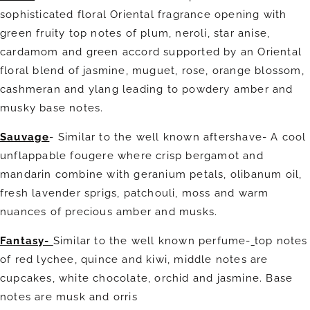
sophisticated floral Oriental fragrance opening with
green fruity top notes of plum, neroli, star anise,
cardamom and green accord supported by an Oriental
floral blend of jasmine, muguet, rose, orange blossom,
cashmeran and ylang leading to powdery amber and
musky base notes.
Sauvage
- Similar to the well known aftershave-
A cool
unflappable fougere where crisp bergamot and
mandarin combine with geranium petals, olibanum oil,
fresh lavender sprigs, patchouli, moss and warm
nuances of precious amber and musks.
Fantasy-
Similar to the well known perfume-
top notes
of red lychee, quince and kiwi, middle notes are
cupcakes, white chocolate, orchid and jasmine. Base
notes are musk and orris