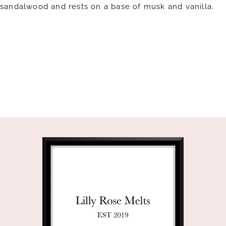
sandalwood and rests on a base of musk and vanilla.