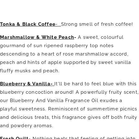
Tonka & Black Coffee
-
Strong smell of fresh coffee!
Marshmallow & White Peach
-
A sweet, colourful
gourmand of sun ripened raspberry top notes
descending to a heart of rose marshmallow accord,
peach and hints of apple supported by sweet vanilla
fluffy musks and peach.
Blueberry & Vanilla-
It'll be hard to feel blue with this
blueberry concoction around! A powerfully fruity scent,
our Blueberry And Vanilla Fragrance Oil exudes a
playful sweetness. Reminiscent of summertime picnics
and delicious treats, this fragrance gives off both fruity
and powdery aromas.
Fresh Quilt-
Nothing beats that feeling of getting into