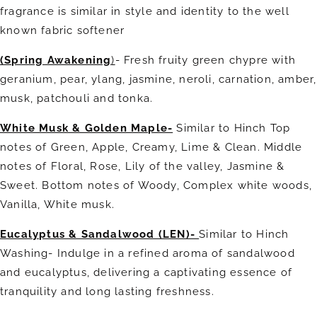
fragrance is similar in style and identity to the well
known fabric softener
(Spring Awakening
)
-
Fresh fruity green chypre with
geranium, pear, ylang, jasmine, neroli, carnation, amber,
musk, patchouli and tonka.
White Musk & Golden Maple-
Similar to Hinch Top
notes of Green, Apple, Creamy, Lime & Clean. Middle
notes of Floral, Rose, Lily of the valley, Jasmine &
Sweet. Bottom notes of Woody, Complex white woods,
Vanilla, White musk.
Eucalyptus & Sandalwood (LEN)-
Similar to Hinch
Washing-
Indulge in a refined aroma of sandalwood
and eucalyptus, delivering a captivating essence of
tranquility and long lasting freshness.