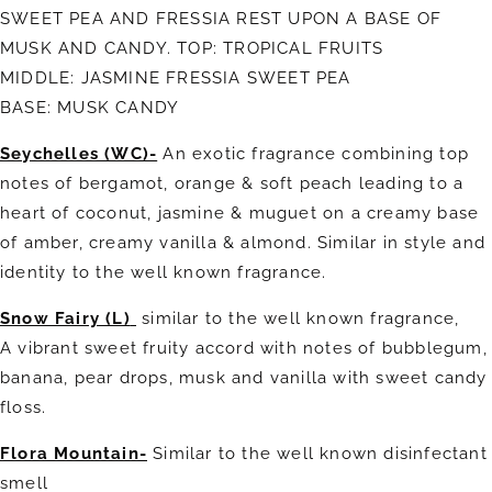
SWEET PEA AND FRESSIA REST UPON A BASE OF
MUSK AND CANDY. TOP: TROPICAL FRUITS
MIDDLE: JASMINE FRESSIA SWEET PEA
BASE: MUSK CANDY
Seychelles (WC)-
An exotic fragrance combining top
notes of bergamot, orange & soft peach leading to a
heart of coconut, jasmine & muguet on a creamy base
of amber, creamy vanilla & almond. Similar in style and
identity to the well known fragrance.
Snow Fairy (L)
similar to the well known fragrance,
A
vibrant sweet fruity accord with notes of bubblegum,
banana, pear drops, musk and vanilla with sweet candy
floss.
Flora Mountain-
Similar to the well known disinfectant
smell