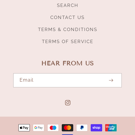
SEARCH
CONTACT US
TERMS & CONDITIONS
TERMS OF SERVICE
HEAR FROM US
Email
Instagram
Payment
methods