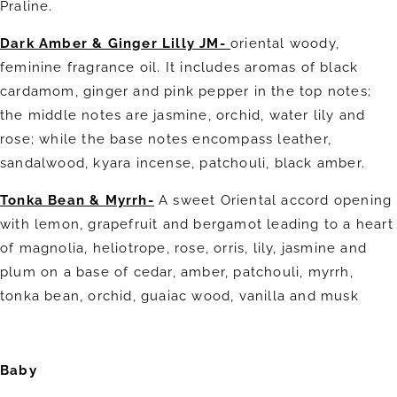
Praline.
Dark Amber & Ginger Lilly JM-
oriental woody,
feminine fragrance oil. It includes aromas of black
cardamom, ginger and pink pepper in the top notes;
the middle notes are jasmine, orchid, water lily and
rose; while the base notes encompass leather,
sandalwood, kyara incense, patchouli, black amber.
Tonka Bean & Myrrh-
A sweet Oriental accord opening
with lemon, grapefruit and bergamot leading to a heart
of magnolia, heliotrope, rose, orris, lily, jasmine and
plum on a base of cedar, amber, patchouli, myrrh,
tonka bean, orchid, guaiac wood, vanilla and musk
Baby