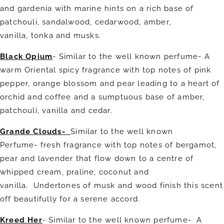
and gardenia with marine hints on a rich base of
patchouli, sandalwood, cedarwood, amber,
vanilla, tonka and musks.
Black Opium
- Similar to the well known perfume- A
warm Oriental spicy fragrance with top notes of pink
pepper, orange blossom and pear leading to a heart of
orchid and coffee and a sumptuous base of amber,
patchouli, vanilla and cedar.
Grande Clouds-
Similar to the well known
Perfume- fresh fragrance with top notes of bergamot,
pear and lavender that flow down to a centre of
whipped cream, praline, coconut and
vanilla. Undertones of musk and wood finish this scent
off beautifully for a serene accord.
Kreed Her
- Similar to the well known perfume-
A