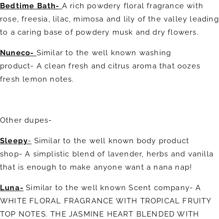
Bedtime Bath-
A rich powdery floral fragrance with
rose, freesia, lilac, mimosa and lily of the valley leading
to a caring base of powdery musk and dry flowers.
Nuneco-
Similar to the well known washing
product-
A clean fresh and citrus aroma that oozes
fresh lemon notes.
Other dupes-
Sleepy
-
Similar to the well known body product
shop- A simplistic blend of lavender, herbs and vanilla
that is enough to make anyone want a nana nap!
Luna-
Similar to the well known Scent company- A
WHITE FLORAL FRAGRANCE WITH TROPICAL FRUITY
TOP NOTES. THE JASMINE HEART BLENDED WITH