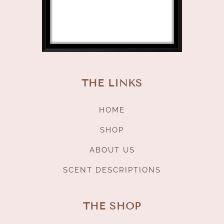
THE LINKS
HOME
SHOP
ABOUT US
SCENT DESCRIPTIONS
THE SHOP