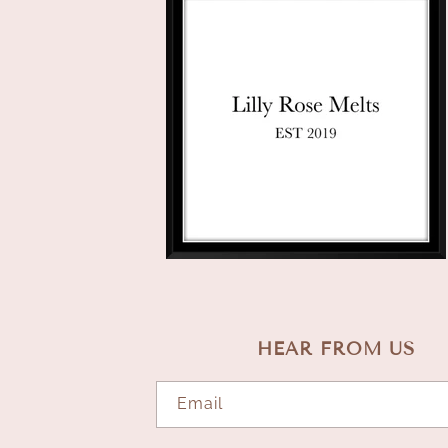
HEAR FROM US
Email