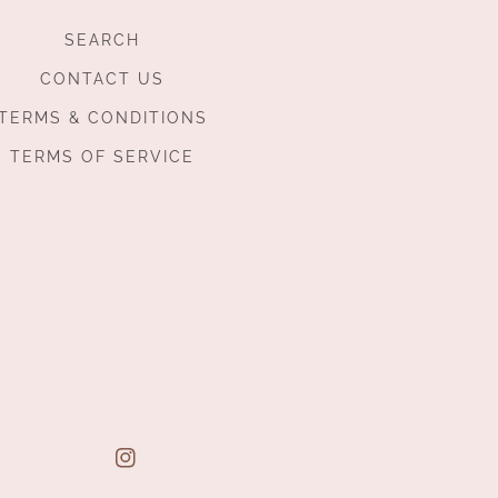
SEARCH
CONTACT US
TERMS & CONDITIONS
TERMS OF SERVICE
Instagram