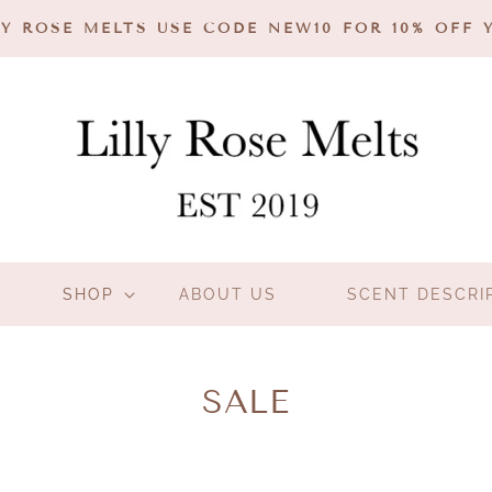
Y ROSE MELTS USE CODE NEW10 FOR 10% OFF 
SHOP
ABOUT US
SCENT DESCRI
C
SALE
O
L