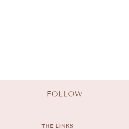
L
E
C
T
I
O
N
:
FOLLOW
THE LINKS