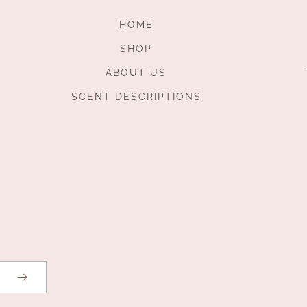
HOME
SHOP
ABOUT US
SCENT DESCRIPTIONS