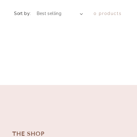
Sort by:
0 products
THE SHOP