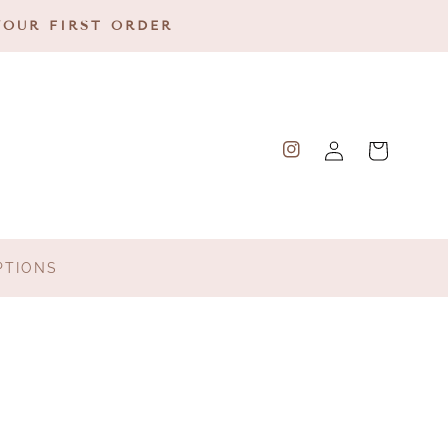
YOUR FIRST ORDER
Log
Cart
Instagram
in
PTIONS